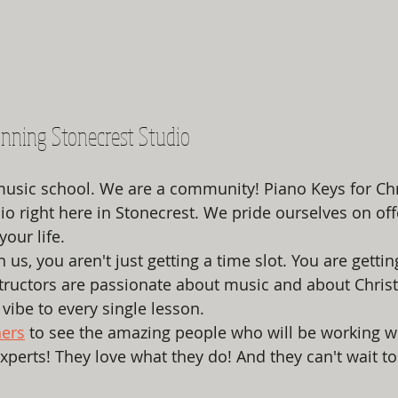
nning Stonecrest Studio
music school. We are a community! Piano Keys for Chri
o right here in Stonecrest. We pride ourselves on offe
your life. 
s, you aren't just getting a time slot. You are gettin
tructors are passionate about music and about Christ
vibe to every single lesson. 
hers
 to see the amazing people who will be working w
experts! They love what they do! And they can't wait t