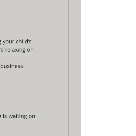
 your child’s 
re relaxing on 
 business 
 is waiting on 