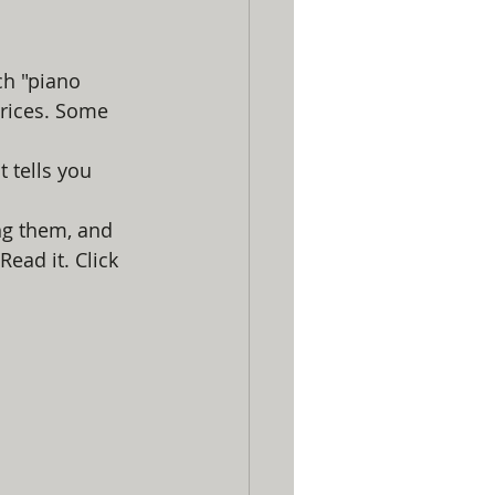
ch "piano 
prices. Some 
It tells you 
ng them, and 
Read it. Click 