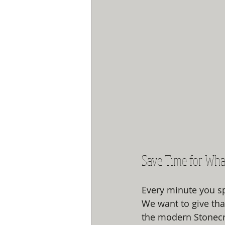
Save Time for Wha
Every minute you sp
We want to give tha
the modern Stonecre