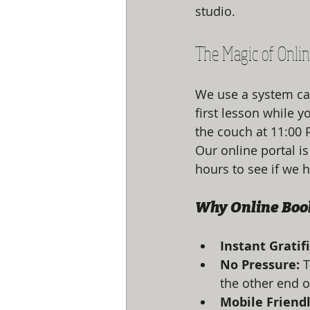
studio. 
The Magic of Onli
We use a system cal
first lesson while y
the couch at 11:00 P
Our online portal is
hours to see if we h
Why Online Boo
Instant Gratif
No Pressure:
 
the other end o
Mobile Friendl