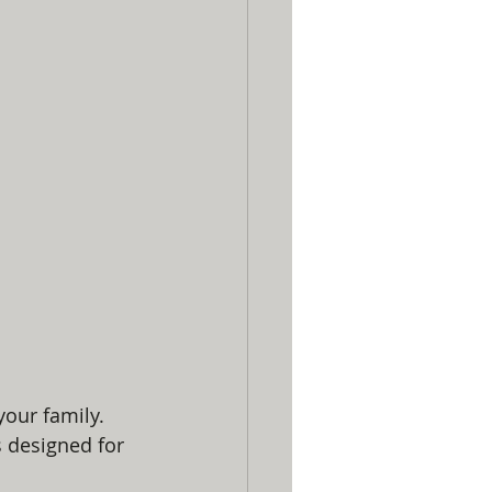
our family. 
s designed for 