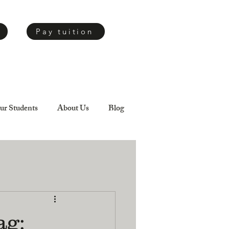
Pay tuition
ur Students
About Us
Blog
ag: