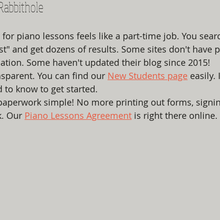
Rabbithole
for piano lessons feels like a part-time job. You sear
st" and get dozens of results. Some sites don't have 
cation. Some haven't updated their blog since 2015!
sparent. You can find our 
New Students page
 easily. 
 to know to get started. 
aperwork simple! No more printing out forms, signi
. Our 
Piano Lessons Agreement
 is right there online. 