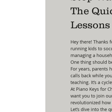
The Qui
Lessons 
Hey there! Thanks f
running kids to socc
managing a househol
One thing should be
For years, parents 
calls back while you
teaching. It’s a cycl
At Piano Keys for C
want you to join ou
revolutionized how
Let’s dive into the 