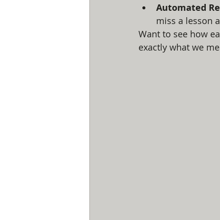
Automated Re
miss a lesson a
Want to see how eas
exactly what we me