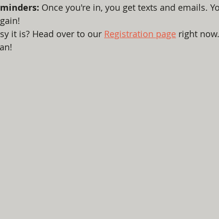
minders:
 Once you're in, you get texts and emails. Yo
gain!
y it is? Head over to our 
Registration page
 right now.
an!