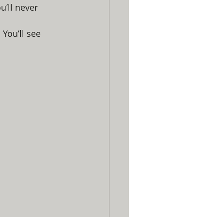
u’ll never 
 You’ll see 