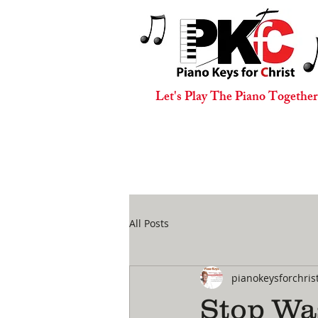
Let's Play The Piano Together
All Posts
pianokeysforchris
Stop Wa