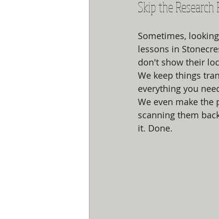
Skip the Research 
Sometimes, looking 
lessons in Stonecre
don't show their lo
We keep things tran
everything you need
We even make the p
scanning them back
it. Done. 