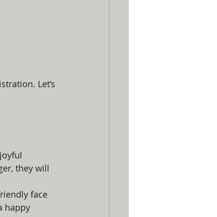
tration. Let’s 
joyful 
r, they will 
iendly face 
a happy 