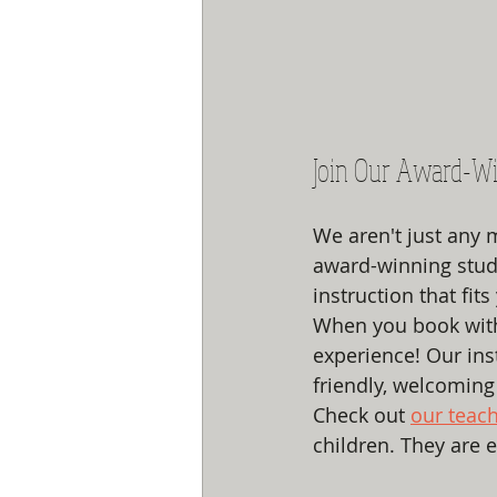
Join Our Award-Wi
We aren't just any 
award-winning studi
instruction that fits 
When you book with u
experience! Our ins
friendly, welcoming 
Check out 
our teac
children. They are 