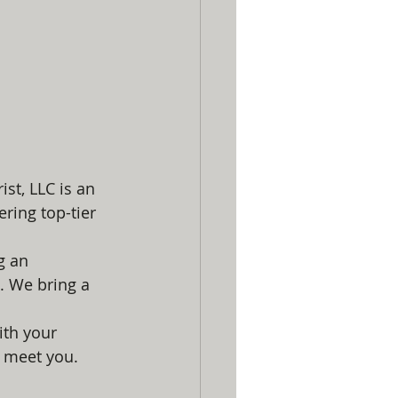
st, LLC is an 
ring top-tier 
g an 
. We bring a 
ith your 
o meet you.