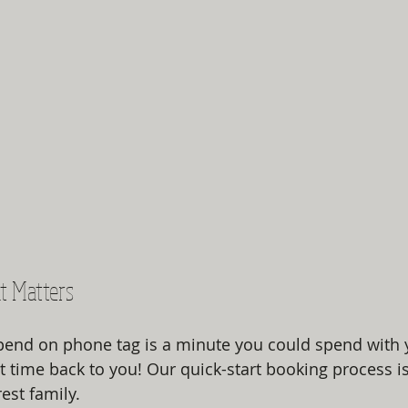
t Matters
end on phone tag is a minute you could spend with y
t time back to you! Our quick-start booking process i
st family. 