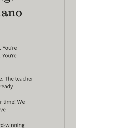
iano
 You’re 
 You’re 
e. The teacher 
lready 
ur time! We 
ve 
ard-winning 