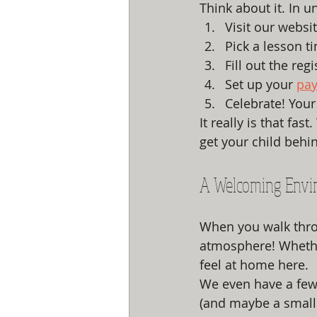
Think about it. In u
Visit our websit
Pick a lesson t
Fill out the regi
Set up your 
pa
Celebrate! Your 
It really is that fa
get your child behi
A Welcoming Envi
When you walk throu
atmosphere! Whether
feel at home here. 
We even have a few 
(and maybe a small 