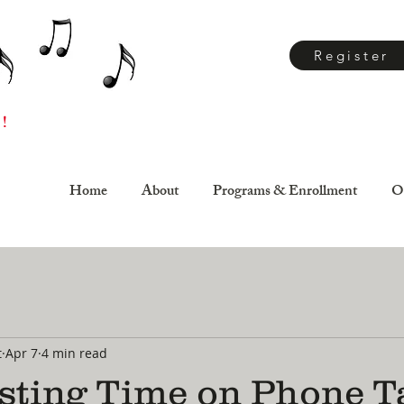
Register
 !
Home
About
Programs & Enrollment
O
t
Apr 7
4 min read
sting Time on Phone T