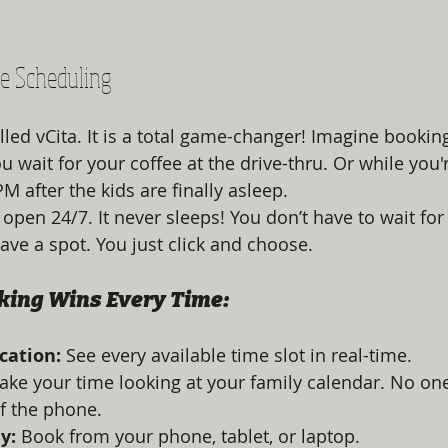
ne Scheduling
led vCita. It is a total game-changer! Imagine booking
ou wait for your coffee at the drive-thru. Or while you'
M after the kids are finally asleep. 
 open 24/7. It never sleeps! You don’t have to wait for
ave a spot. You just click and choose. 
king Wins Every Time:
ication:
 See every available time slot in real-time. 
Take your time looking at your family calendar. No one
f the phone.
y:
 Book from your phone, tablet, or laptop. 