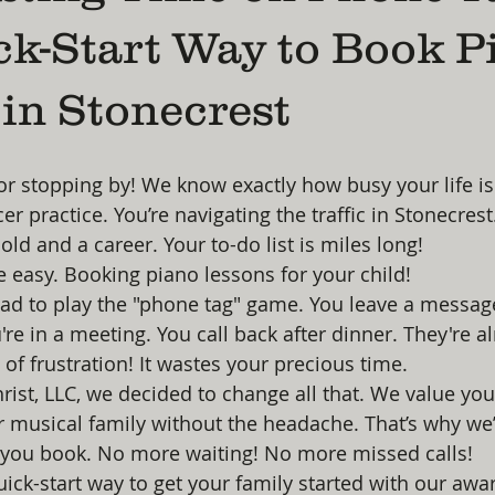
ck-Start Way to Book P
in Stonecrest
or stopping by! We know exactly how busy your life is.
er practice. You’re navigating the traffic in Stonecrest.
d and a career. Your to-do list is miles long!
 easy. Booking piano lessons for your child! 
had to play the "phone tag" game. You leave a messag
're in a meeting. You call back after dinner. They're a
e of frustration! It wastes your precious time. 
hrist, LLC, we decided to change all that. We value yo
r musical family without the headache. That’s why we’
 you book. No more waiting! No more missed calls! 
quick-start way to get your family started with our aw