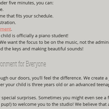
nder five minutes, you can:
e.
ime that fits your schedule.
stration.
yment
.
child is officially a piano student!
st. We want the focus to be on the music, not the adminis
nd the keys and making beautiful sounds!
ronment for Everyone
gh our doors, you’ll feel the difference. We create a 
 your child is three years old or an advanced teenage
special surprises. Sometimes you might even see a fr
pup!) to welcome you to the studio! We believe that 