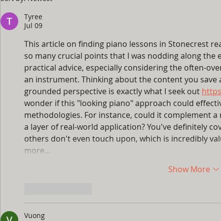
to Turn Summer Break
Guide: Ho
Into Your Child's Best
Fingers M
Tyree
Piano Season Yet
the Naggi
Jul 09
This article on finding piano lessons in Stonecrest re
so many crucial points that I was nodding along the en
practical advice, especially considering the often-ove
an instrument. Thinking about the content you save and
grounded perspective is exactly what I seek out 
http
wonder if this "looking piano" approach could effecti
methodologies. For instance, could it complement a 
a layer of real-world application? You've definitely co
others don't even touch upon, which is incredibly va
more…
Show More
Like
Reply
Vuong