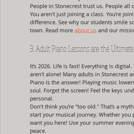
People in Stonecrest trust us. People all
You aren't just joining a class. You’re jo
difference. See why our students smile so
town. Read more 
about us
 and our missi
3. Adult Piano Lessons are the Ultimate 
It’s 2026. Life is fast! Everything is digit
aren't alone! Many adults in Stonecrest a
Piano is the answer! Playing music lowers 
soul. Forget the screen! Feel the keys under y
personal. 
Don't think you’re "too old." That’s a myth
start your musical journey. Whether you 
want you here! Use your summer evenings 
peace. 