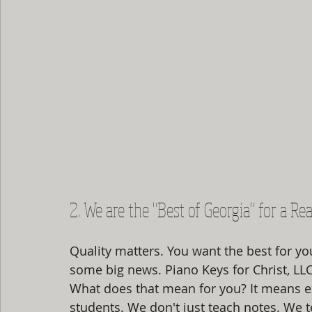
2. We are the "Best of Georgia" for a Re
Quality matters. You want the best for you
some big news. Piano Keys for Christ, LL
What does that mean for you? It means e
students. We don't just teach notes. We te