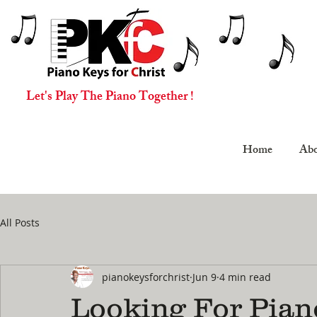
Let's Play The Piano Together !
Home
Abo
All Posts
pianokeysforchrist
Jun 9
4 min read
Looking For Pian