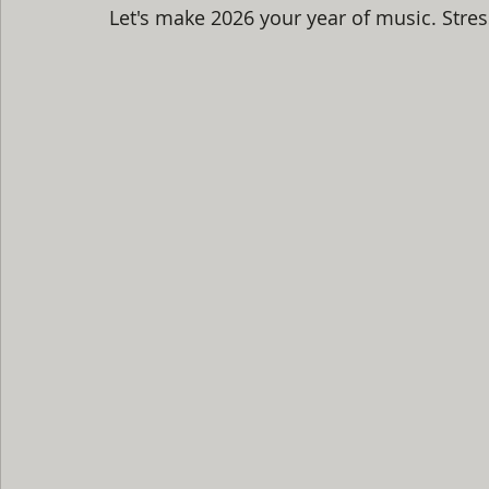
Let's make 2026 your year of music. Stres