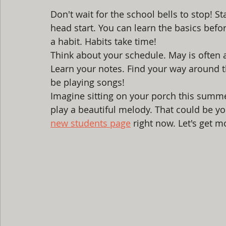
Don't wait for the school bells to stop! S
head start. You can learn the basics befor
a habit. Habits take time! 
Think about your schedule. May is often a
Learn your notes. Find your way around th
be playing songs! 
Imagine sitting on your porch this summe
play a beautiful melody. That could be yo
new students page
 right now. Let's get m