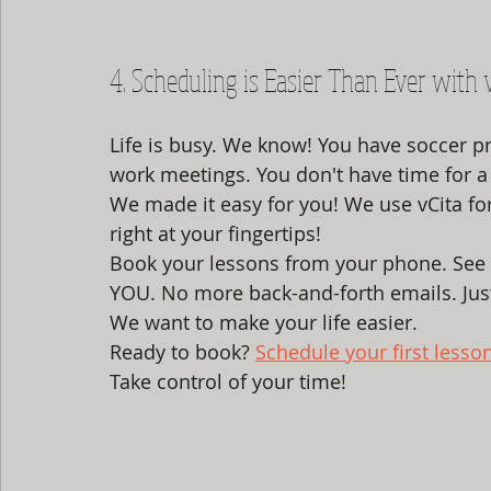
4. Scheduling is Easier Than Ever with 
Life is busy. We know! You have soccer p
work meetings. You don't have time for a 
We made it easy for you! We use vCita for on
right at your fingertips! 
Book your lessons from your phone. See 
YOU. No more back-and-forth emails. Just
We want to make your life easier. 
Ready to book? 
Schedule your first lesso
Take control of your time!