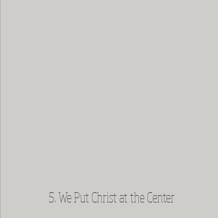
5. We Put Christ at the Center