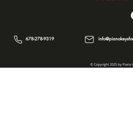
678-278-9319
info@pianokeysfor
© Copyright 2025 by Piano K