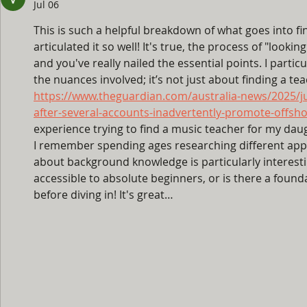
Jul 06
This is such a helpful breakdown of what goes into fi
articulated it so well! It's true, the process of "looking
and you've really nailed the essential points. I parti
the nuances involved; it’s not just about finding a teac
https://www.theguardian.com/australia-news/2025/ju
after-several-accounts-inadvertently-promote-offs
experience trying to find a music teacher for my daug
I remember spending ages researching different app
about background knowledge is particularly interestin
accessible to absolute beginners, or is there a found
before diving in! It's great…