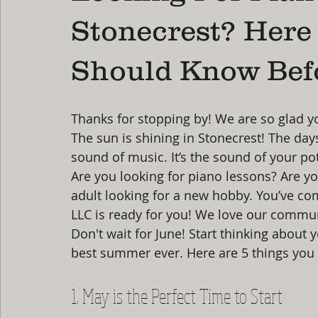
Stonecrest? Here
Should Know Be
Thanks for stopping by! We are so glad y
The sun is shining in Stonecrest! The days
sound of music. It’s the sound of your pot
Are you looking for piano lessons? Are yo
adult looking for a new hobby. You’ve come
LLC is ready for you! We love our commun
Don't wait for June! Start thinking about
best summer ever. Here are 5 things you 
1. May is the Perfect Time to Start