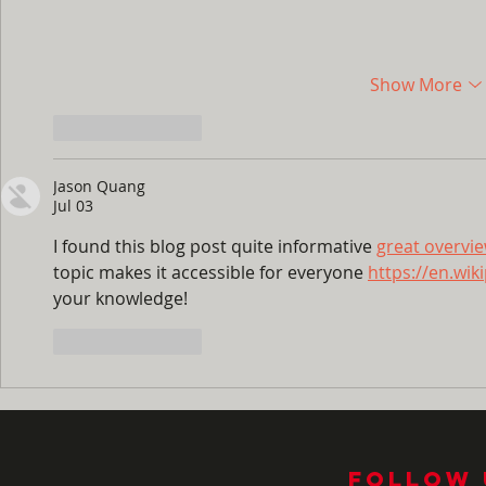
Show More
Like
Reply
Jason Quang
Jul 03
I found this blog post quite informative 
great overvi
topic makes it accessible for everyone 
https://en.wik
your knowledge!
Like
Reply
Follow 