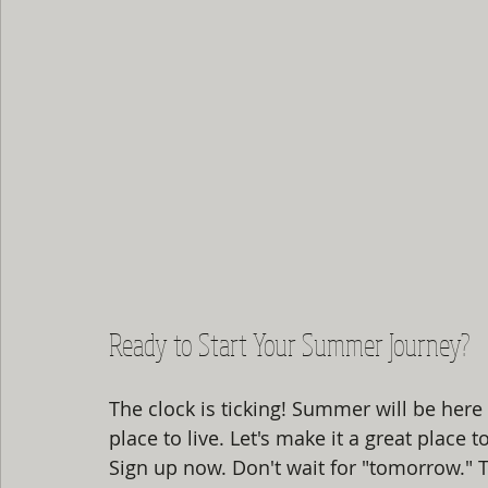
Ready to Start Your Summer Journey?
The clock is ticking! Summer will be here 
place to live. Let's make it a great place t
Sign up now. Don't wait for "tomorrow."