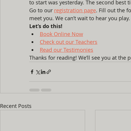
to start was yesterday. The second best t
Go to our 
registration page
. Fill out the 
meet you. We can’t wait to hear you play.
Let’s do this!
Book Online Now
Check out our Teachers
Read our Testimonies
Thanks for reading! We’ll see you at the 
Recent Posts