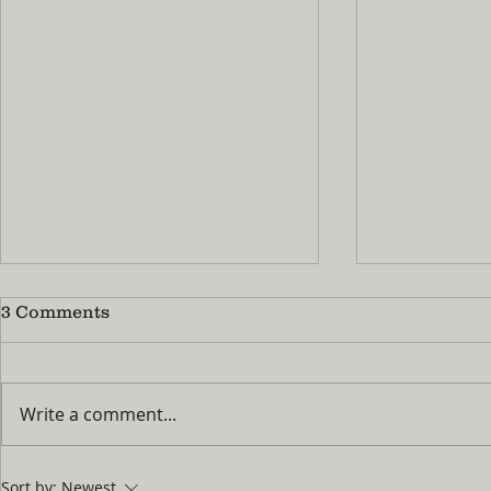
3 Comments
Write a comment...
No More 'I'm Bored!' : How
Summer Pra
Sort by:
Newest