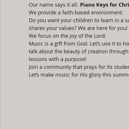
Our name says it all. 
Piano Keys for Chri
We provide a faith-based environment. 
Do you want your children to learn in a 
shares your values? We are here for you!
We focus on the joy of the Lord. 
Music is a gift from God. Let's use it to
talk about the beauty of creation through s
lessons with a purpose! 
Join a community that prays for its student
Let’s make music for His glory this summe