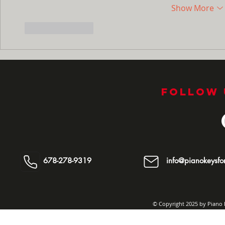
Show More
Like
Reply
Follow 
678-278-9319
info@pianokeysfor
© Copyright 2025 by Piano K