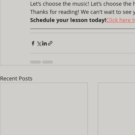
Let's choose the music! Let's choose the h
Thanks for reading! We can't wait to see y
Schedule your lesson today!
Click here 
Recent Posts