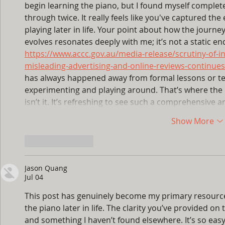
begin learning the piano, but I found myself complet
through twice. It really feels like you've captured the
playing later in life. Your point about how the journe
evolves resonates deeply with me; it’s not a static end
https://www.accc.gov.au/media-release/scrutiny-of-i
misleading-advertising-and-online-reviews-continues
has always happened away from formal lessons or te
experimenting and playing around. That’s where the r
isn’t it. It’s refreshing to see such a comprehensiv
Show More
Like
Reply
Jason Quang
Jul 04
This post has genuinely become my primary resource
the piano later in life. The clarity you’ve provided on t
and something I haven’t found elsewhere. It’s so eas