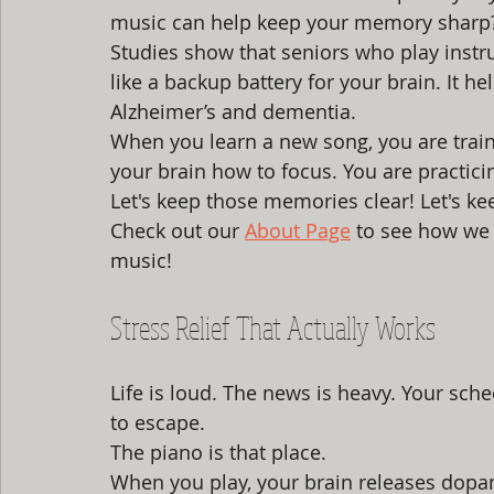
music can help keep your memory sharp
Studies show that seniors who play instru
like a backup battery for your brain. It hel
Alzheimer’s and dementia. 
When you learn a new song, you are trai
your brain how to focus. You are practici
Let's keep those memories clear! Let's ke
Check out our 
About Page
 to see how we 
music!
Stress Relief That Actually Works
Life is loud. The news is heavy. Your sch
to escape. 
The piano is that place. 
When you play, your brain releases dopami