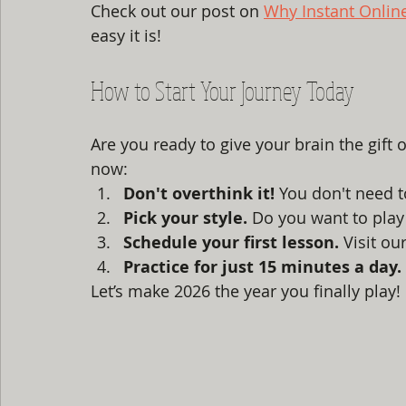
Check out our post on 
Why Instant Onlin
easy it is!
How to Start Your Journey Today
Are you ready to give your brain the gift 
now:
Don't overthink it!
 You don't need t
Pick your style.
 Do you want to play
Schedule your first lesson.
 Visit our
Practice for just 15 minutes a day.
Let’s make 2026 the year you finally play! 