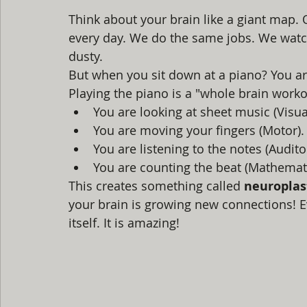
Think about your brain like a giant map.
every day. We do the same jobs. We watch
dusty. 
But when you sit down at a piano? You are
Playing the piano is a "whole brain work
You are looking at sheet music (Visua
You are moving your fingers (Motor).
You are listening to the notes (Audito
You are counting the beat (Mathemati
This creates something called 
neuroplast
your brain is growing new connections! Ev
itself. It is amazing!