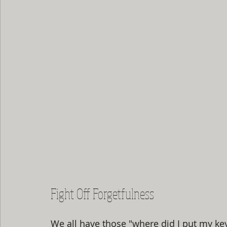
Fight Off Forgetfulness
We all have those "where did I put my k