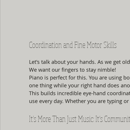
Coordination and Fine Motor Skills
Let's talk about your hands. As we get ol
We want our fingers to stay nimble! 
Piano is perfect for this. You are using 
one thing while your right hand does ano
This builds incredible eye-hand coordinati
use every day. Whether you are typing or 
It’s More Than Just Music: It’s Communi