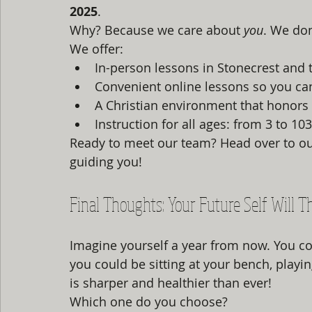
2025
. 
Why? Because we care about 
you
. We don
We offer:
In-person lessons in Stonecrest and t
Convenient online lessons so you ca
A Christian environment that honors 
Instruction for all ages: from 3 to 103
Ready to meet our team? Head over to ou
guiding you!
Final Thoughts: Your Future Self Will 
Imagine yourself a year from now. You cou
you could be sitting at your bench, playin
is sharper and healthier than ever! 
Which one do you choose? 