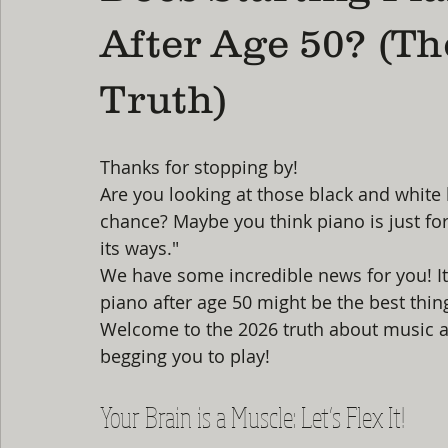
After Age 50? (Th
Truth)
Thanks for stopping by! 
Are you looking at those black and white
chance? Maybe you think piano is just for 
its ways." 
We have some incredible news for you! It is
piano after age 50 might be the best thin
Welcome to the 2026 truth about music and
begging you to play!
Your Brain is a Muscle: Let’s Flex It!