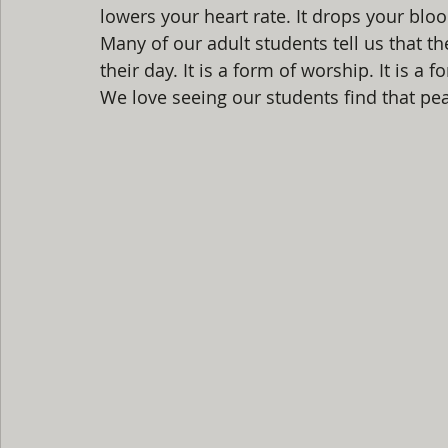
lowers your heart rate. It drops your bloo
Many of our adult students tell us that th
their day. It is a form of worship. It is a 
We love seeing our students find that pea