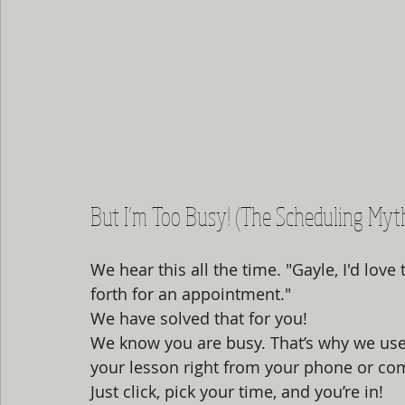
But I’m Too Busy! (The Scheduling Myt
We hear this all the time. "Gayle, I'd love 
forth for an appointment." 
We have solved that for you! 
We know you are busy. That’s why we use
your lesson right from your phone or co
Just click, pick your time, and you’re in! 