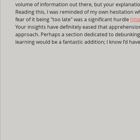
volume of information out there, but your explanation
Reading this, I was reminded of my own hesitation whe
fear of it being "too late" was a significant hurdle 
http
Your insights have definitely eased that apprehension.
approach. Perhaps a section dedicated to debunkin
learning would be a fantastic addition; I know I’d ha