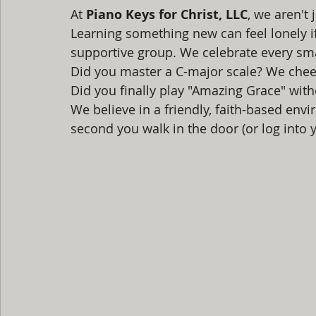
At 
Piano Keys for Christ, LLC
, we aren't 
Learning something new can feel lonely if 
supportive group. We celebrate every sma
Did you master a C-major scale? We cheer
Did you finally play "Amazing Grace" with
We believe in a friendly, faith-based en
second you walk in the door (or log into y