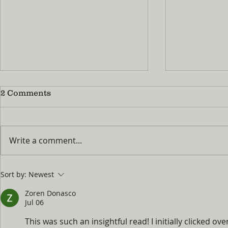
2 Comments
Write a comment...
No More 'I'm Bored!' : How
Summer Pra
Sort by:
Newest
to Turn Summer Break
Guide: Ho
Into Your Child's Best
Fingers M
Zoren Donasco
Piano Season Yet
the Naggi
Jul 06
This was such an insightful read! I initially clicked o