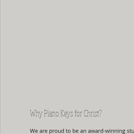
Why Piano Keys for Christ?
We are proud to be an award-winning stu