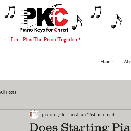
Let's Play The Piano Together !
Home
Abo
All Posts
pianokeysforchrist
Jun 26
4 min read
Does Starting Pia