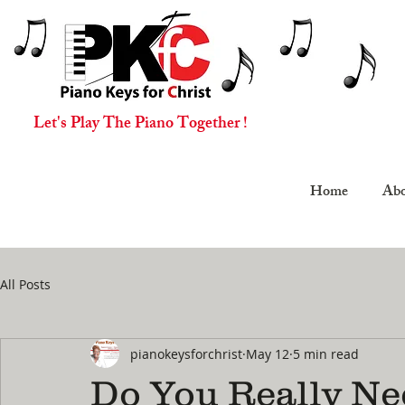
Let's Play The Piano Together !
Home
Abo
All Posts
pianokeysforchrist
May 12
5 min read
Do You Really Ne