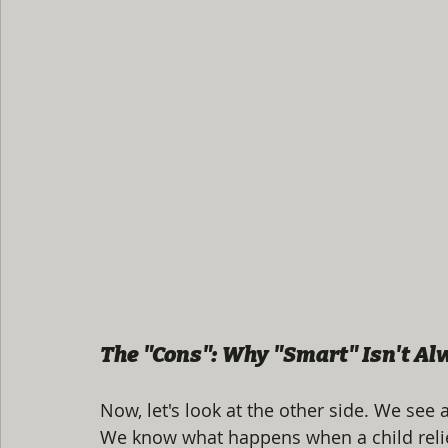
The "Cons": Why "Smart" Isn't A
Now, let's look at the other side. We see a
We know what happens when a child reli