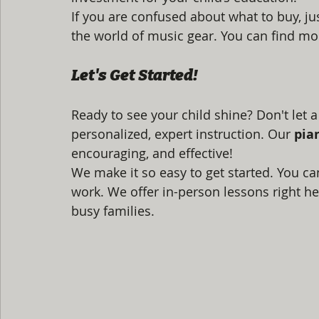
If you are confused about what to buy, ju
the world of music gear. You can find mor
Let's Get Started!
Ready to see your child shine? Don't let a
personalized, expert instruction. Our 
pia
encouraging, and effective!
We make it so easy to get started. You can
work. We offer in-person lessons right her
busy families.