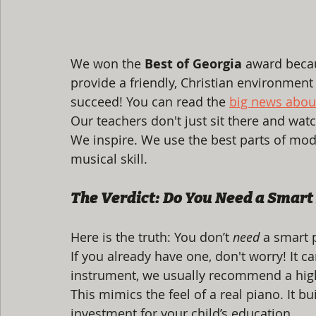
We won the 
Best of Georgia
 award beca
provide a friendly, Christian environment w
succeed! You can read the 
big news abou
Our teachers don't just sit there and wat
We inspire. We use the best parts of mod
musical skill.
The Verdict: Do You Need a Smart
Here is the truth: You don’t 
need
 a smart 
If you already have one, don't worry! It ca
instrument, we usually recommend a high-
This mimics the feel of a real piano. It bui
investment for your child’s education.