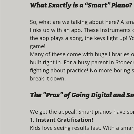
What Exactly is a “Smart” Piano?
So, what are we talking about here? A smar
links up with an app. These instruments o
the app plays a song, the keys light up! You
game! 
Many of these come with huge libraries o
built right in. For a busy parent in Stone
fighting about practice! No more boring sc
break it down.
The "Pros" of Going Digital and S
We get the appeal! Smart pianos have som
1. Instant Gratification!
Kids love seeing results fast. With a sma