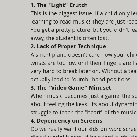
1. The "Light" Crutch
This is the biggest issue. If a child only l
learning to read music! They are just react
You get a pretty picture, but you didn't l
away, the student is often lost.
2. Lack of Proper Technique
A smart piano doesn't care how your child 
wrists are too low or if their fingers are f
very hard to break later on. Without a te
actually lead to "dumb" hand positions.
3. The "Video Game" Mindset
When music becomes just a game, the soul 
about feeling the keys. It’s about dynami
struggle to teach the "heart" of the music.
4. Dependency on Screens
Do we really want our kids on 
more
 scre