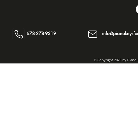
678-278-9319
info@pianokeysfor
© Copyright 2025 by Piano K