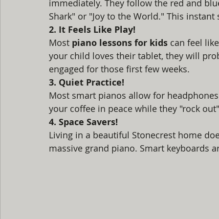
immediately. They follow the red and blu
Shark" or "Joy to the World." This instant
2. It Feels Like Play!
Most 
piano lessons for kids
 can feel lik
your child loves their tablet, they will p
engaged for those first few weeks. 
3. Quiet Practice!
Most smart pianos allow for headphones. T
your coffee in peace while they "rock out" 
4. Space Savers!
Living in a beautiful Stonecrest home do
massive grand piano. Smart keyboards are