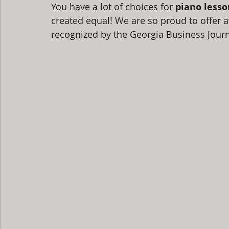
You have a lot of choices for 
piano lesso
created equal! We are so proud to offer a
recognized by the Georgia Business Journ