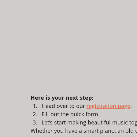
Here is your next step:
Head over to our 
registration page
.
Fill out the quick form.
Let’s start making beautiful music to
Whether you have a smart piano, an old u