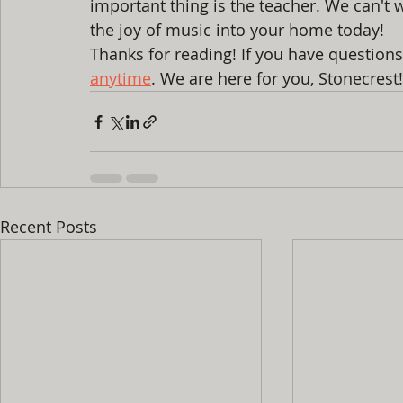
important thing is the teacher. We can't w
the joy of music into your home today! 
Thanks for reading! If you have questions
anytime
. We are here for you, Stonecrest
Recent Posts