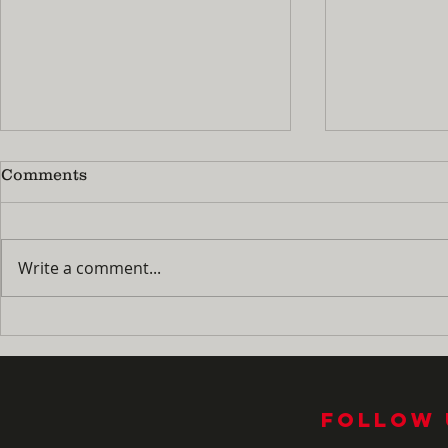
Comments
Write a comment...
No More 'I'm Bored!' : How
Summer Pra
to Turn Summer Break
Guide: Ho
Into Your Child's Best
Fingers M
Piano Season Yet
the Naggi
Follow 