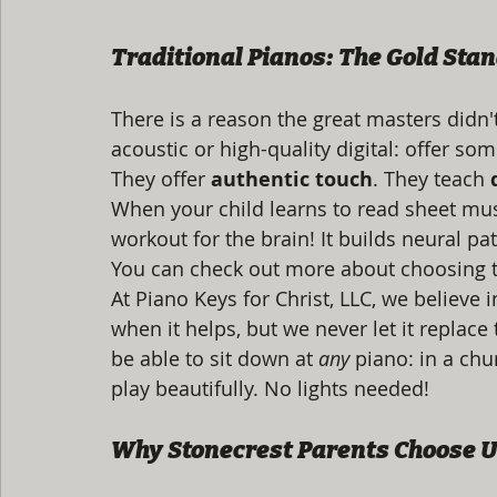
Traditional Pianos: The Gold Sta
There is a reason the great masters didn'
acoustic or high-quality digital: offer so
They offer 
authentic touch
. They teach 
When your child learns to read sheet musi
workout for the brain! It builds neural pa
You can check out more about choosing t
At Piano Keys for Christ, LLC, we believe
when it helps, but we never let it replac
be able to sit down at 
any
 piano: in a chu
play beautifully. No lights needed!
Why Stonecrest Parents Choose 