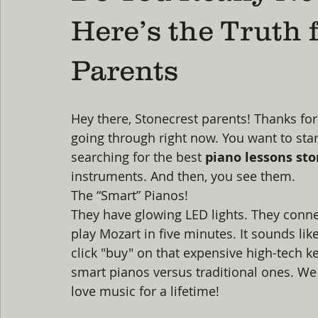
Here’s the Truth 
Parents
Hey there, Stonecrest parents! Thanks fo
going through right now. You want to star
searching for the best 
piano lessons sto
instruments. And then, you see them.
The “Smart” Pianos!
They have glowing LED lights. They connec
play Mozart in five minutes. It sounds like
click "buy" on that expensive high-tech key
smart pianos versus traditional ones. We
love music for a lifetime!