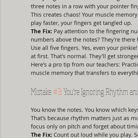
three notes in a row with your pointer fi
This creates chaos! Your muscle memory 
play faster, your fingers get tangled up.
The Fix:
 Pay attention to the fingering n
numbers above the notes? They're there f
Use all five fingers. Yes, even your pinkie
at first. That's normal. They'll get stronge
Here's a pro tip from our teachers: Practi
muscle memory that transfers to everythi
Mistake 
#3
: You're Ignoring Rhythm an
You know the notes. You know which keys 
That's because rhythm matters just as mu
focus only on pitch and forget about timi
The Fix:
 Count out loud while you play. Se