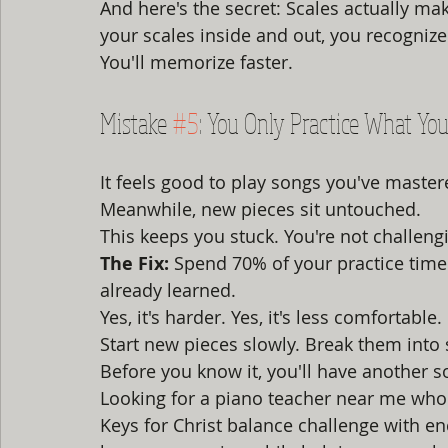
And here's the secret: Scales actually m
your scales inside and out, you recognize 
You'll memorize faster.
Mistake 
#5
: You Only Practice What Y
It feels good to play songs you've master
Meanwhile, new pieces sit untouched.
This keeps you stuck. You're not challengi
The Fix:
 Spend 70% of your practice time
already learned.
Yes, it's harder. Yes, it's less comfortabl
Start new pieces slowly. Break them into
Before you know it, you'll have another s
Looking for a piano teacher near me who 
Keys for Christ balance challenge with 