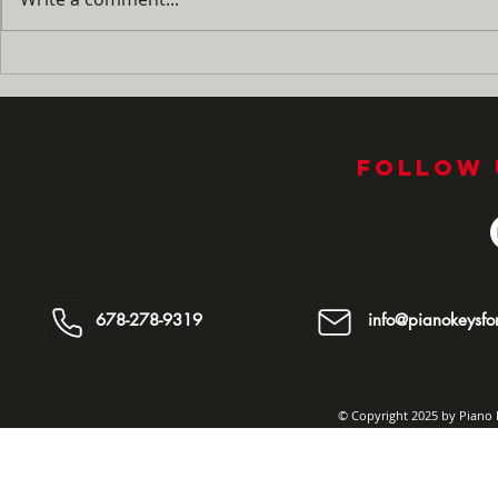
No More 'I'm Bored!' : How
Summer Pra
to Turn Summer Break
Guide: Ho
Into Your Child's Best
Fingers M
Piano Season Yet
the Naggi
Follow 
678-278-9319
info@pianokeysfor
© Copyright 2025 by Piano K