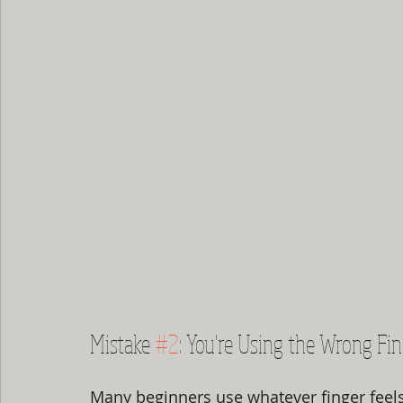
Mistake 
#2
: You're Using the Wrong Fi
Many beginners use whatever finger feel