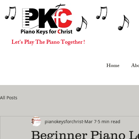
Let's Play The Piano Together !
Home
Abo
All Posts
pianokeysforchrist
Mar 7
5 min read
Beginner Piano L