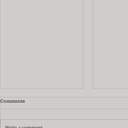
Comments
Write a comment...