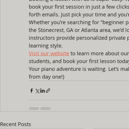
book your first session in just a few cli
forth emails. Just pick your time and you'r
Whether you're searching for "beginner p
the Stonecrest, GA or Atlanta area, we'd 
instructors provide personalized private 
learning style.
Visit our website
 to learn more about our
students, and book your first lesson toda
Your piano adventure is waiting. Let's ma
from day one!)
Recent Posts