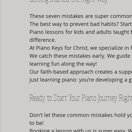
These seven mistakes are super common
The best way to prevent bad habits? Start
Piano lessons for kids and adults taught 
difference.
At Piano Keys for Christ, we specialize in
We catch these mistakes early. We guide
learning fun along the way!
Our faith-based approach creates a suppo
just learning piano: you're developing a gi
Ready to Start Your Piano Journey Righ
Don't let these common mistakes hold yo
to be!
Booking a lesson with us is super easy. 