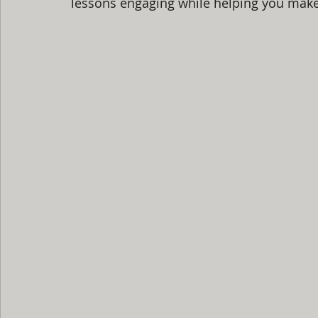
lessons engaging while helping you make