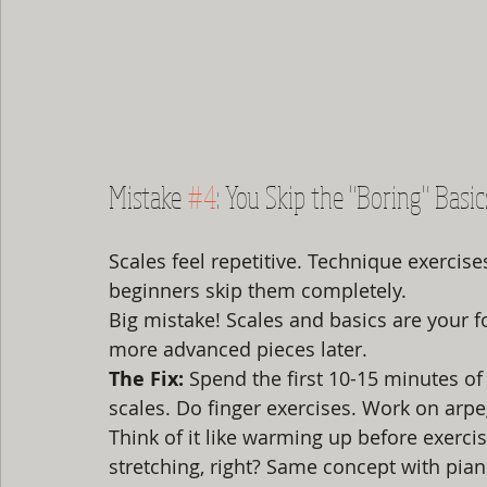
Mistake 
#4
: You Skip the "Boring" Basic
Scales feel repetitive. Technique exercise
beginners skip them completely.
Big mistake! Scales and basics are your f
more advanced pieces later.
The Fix:
 Spend the first 10-15 minutes of
scales. Do finger exercises. Work on arpe
Think of it like warming up before exerc
stretching, right? Same concept with pian