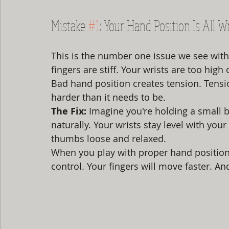
Mistake 
#1
: Your Hand Position Is All 
This is the number one issue we see with
fingers are stiff. Your wrists are too high 
Bad hand position creates tension. Tensio
harder than it needs to be.
The Fix:
 Imagine you're holding a small b
naturally. Your wrists stay level with you
thumbs loose and relaxed.
When you play with proper hand position
control. Your fingers will move faster. An