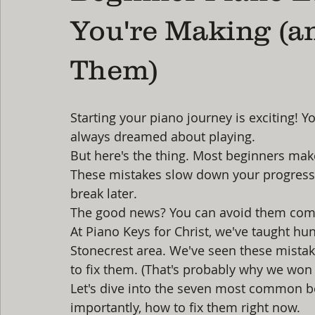
You're Making (a
Them)
Starting your piano journey is exciting! Yo
always dreamed about playing.
But here's the thing. Most beginners mak
These mistakes slow down your progress. 
break later.
The good news? You can avoid them comp
At Piano Keys for Christ, we've taught hu
Stonecrest area. We've seen these mista
to fix them. (That's probably why we won
Let's dive into the seven most common b
importantly, how to fix them right now.