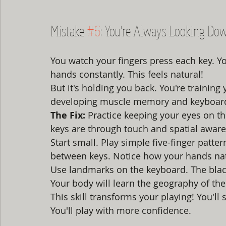
Mistake 
#6
: You're Always Looking Do
You watch your fingers press each key. Y
hands constantly. This feels natural!
But it's holding you back. You're training
developing muscle memory and keyboar
The Fix:
 Practice keeping your eyes on th
keys are through touch and spatial awar
Start small. Play simple five-finger patte
between keys. Notice how your hands nat
Use landmarks on the keyboard. The black
Your body will learn the geography of the
This skill transforms your playing! You'll 
You'll play with more confidence.