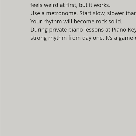
feels weird at first, but it works.
Use a metronome. Start slow, slower than
Your rhythm will become rock solid.
During private piano lessons at Piano Key
strong rhythm from day one. It's a game-