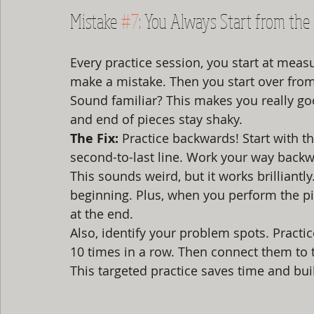
Mistake 
#7
: You Always Start from the
Every practice session, you start at mea
make a mistake. Then you start over from
Sound familiar? This makes you really goo
and end of pieces stay shaky.
The Fix:
 Practice backwards! Start with th
second-to-last line. Work your way back
This sounds weird, but it works brilliantl
beginning. Plus, when you perform the piec
at the end.
Also, identify your problem spots. Practi
10 times in a row. Then connect them to 
This targeted practice saves time and bu