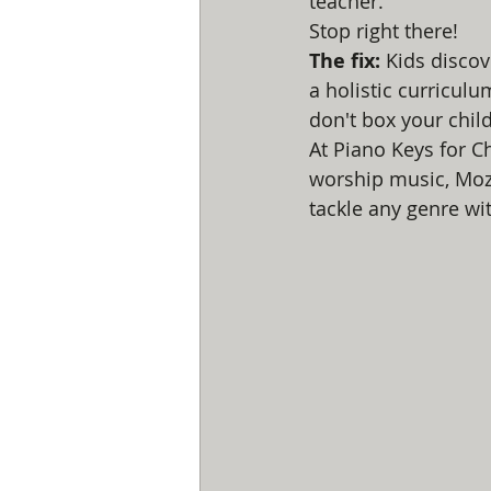
teacher.
Stop right there!
The fix:
 Kids discov
a holistic curriculu
don't box your child
At Piano Keys for C
worship music, Moz
tackle any genre wi