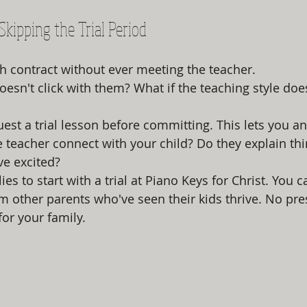
 Skipping the Trial Period
h contract without ever meeting the teacher.
oesn't click with them? What if the teaching style does
est a trial lesson before committing. This lets you an
he teacher connect with your child? Do they explain thi
ve excited?
s to start with a trial at Piano Keys for Christ. You c
om other parents who've seen their kids thrive. No pres
 for your family.