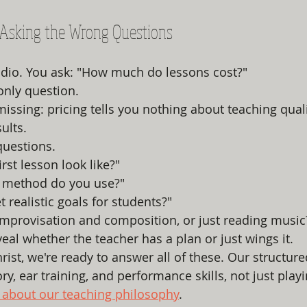
e Asking the Wrong Questions
udio. You ask: "How much do lessons cost?"
 only question.
issing: pricing tells you nothing about teaching quali
ults.
questions.
irst lesson look like?"
 method do you use?"
 realistic goals for students?"
improvisation and composition, or just reading music
eal whether the teacher has a plan or just wings it.
rist, we're ready to answer all of these. Our structur
y, ear training, and performance skills, not just play
about our teaching philosophy
.