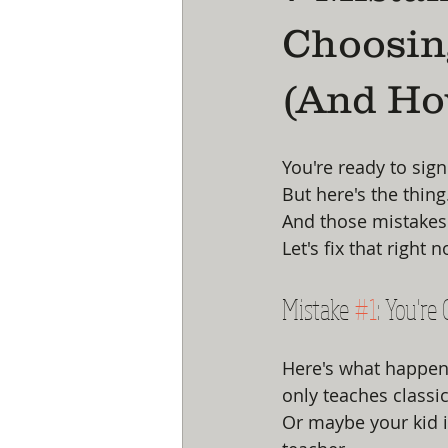
Choosin
(And Ho
You're ready to sign
But here's the thin
And those mistakes c
Let's fix that right 
Mistake 
#1
: You're
Here's what happens
only teaches classic
Or maybe your kid i