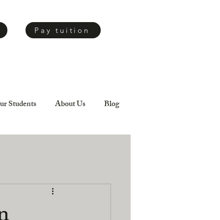
Pay tuition
ur Students
About Us
Blog
n