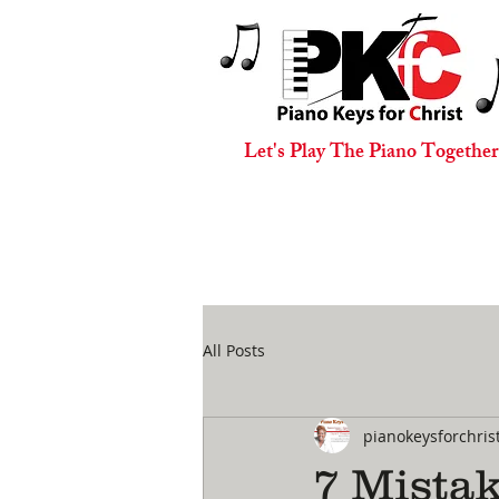
Let's Play The Piano Together
All Posts
pianokeysforchris
7 Mista