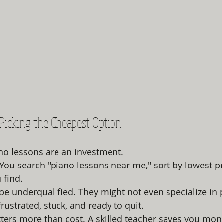
e Picking the Cheapest Option
ano lessons are an investment.
: You search "piano lessons near me," sort by lowest p
 find.
be underqualified. They might not even specialize in 
rustrated, stuck, and ready to quit.
tters more than cost. A skilled teacher saves you mone