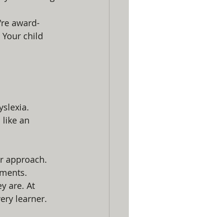
're award-
 Your child 
yslexia.
like an 
ir approach. 
gments.
 are. At 
ery learner. 