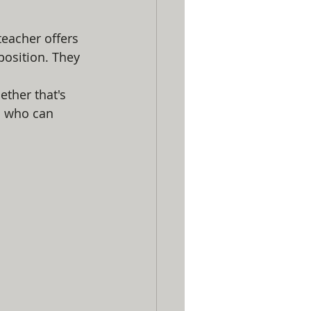
teacher offers 
position. They 
ther that's 
s who can 