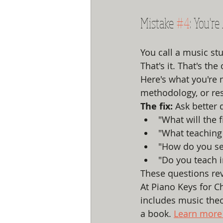
Mistake 
#4
: You'r
You call a music st
That's it. That's the
Here's what you're m
methodology, or res
The fix:
 Ask better 
"What will the f
"What teaching
"How do you set
"Do you teach 
These questions rev
At Piano Keys for Ch
includes music theor
a book. 
Learn more 