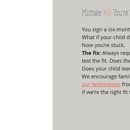
Mistake 
#5
: You're
You sign a six-mont
What if your child d
Now you're stuck.
The fix:
 Always requ
test the fit. Does t
Does your child lea
We encourage familie
our testimonies
 fr
if we're the right fit