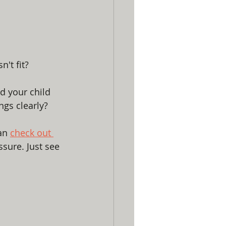
n't fit?
d your child 
ngs clearly? 
an 
check out 
sure. Just see 