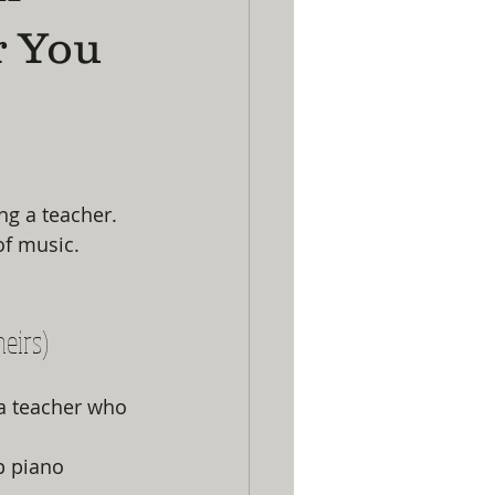
r You
g a teacher. 
of music.
heirs)
a teacher who 
p piano 