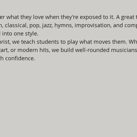
er what they love when they're exposed to it. A great 
m, classical, pop, jazz, hymns, improvisation, and com
 into one style.
hrist, we teach students to play what moves them. Whe
art, or modern hits, we build well-rounded musician
th confidence.