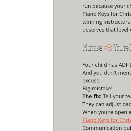
run because your ch
Piano Keys for Chri
winning instructors
deserves that level 
Mistake 
#3
: You'r
Your child has ADHD
And you don't menti
excuse.
Big mistake!
The fix:
 Tell your 
They can adjust pac
When you're open a
Piano Keys for Chri
Communication build