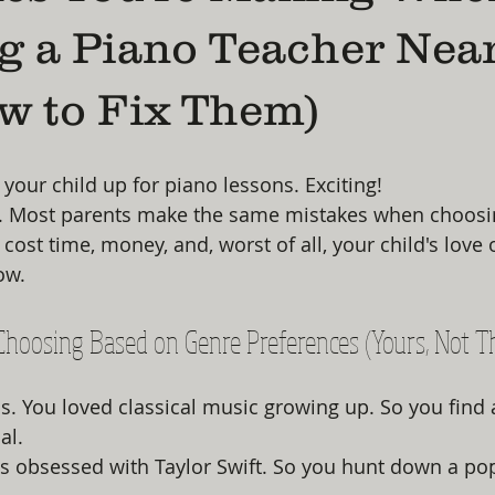
g a Piano Teacher Nea
w to Fix Them)
 your child up for piano lessons. Exciting!
g. Most parents make the same mistakes when choosin
ost time, money, and, worst of all, your child's love 
now.
 Choosing Based on Genre Preferences (Yours, Not T
. You loved classical music growing up. So you find 
al.
s obsessed with Taylor Swift. So you hunt down a po