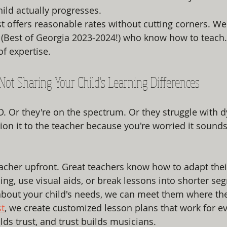
ild actually progresses.
st offers reasonable rates without cutting corners. We
 (Best of Georgia 2023-2024!) who know how to teach.
of expertise.
e Not Sharing Your Child's Learning Differences
. Or they're on the spectrum. Or they struggle with d
on it to the teacher because you're worried it sounds 
teacher upfront. Great teachers know how to adapt the
ing, use visual aids, or break lessons into shorter se
bout your child's needs, we can meet them where they
st
, we create customized lesson plans that work for ev
s trust, and trust builds musicians.