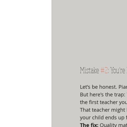
Mistake 
#2
: You'r
Let's be honest. Pi
But here's the trap
the first teacher you
That teacher might 
your child ends up f
The fix:
 Quality ma