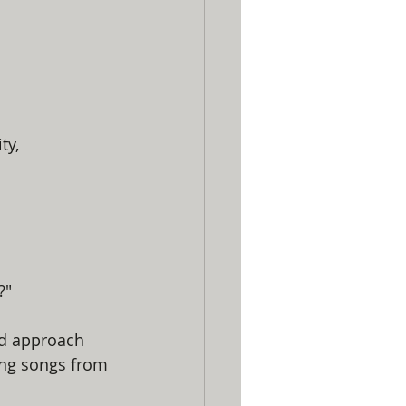
ty, 
?"
ed approach 
ing songs from 