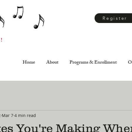
Register
 !
Home
About
Programs & Enrollment
O
t
Mar 7
4 min read
kes You're Making Whe