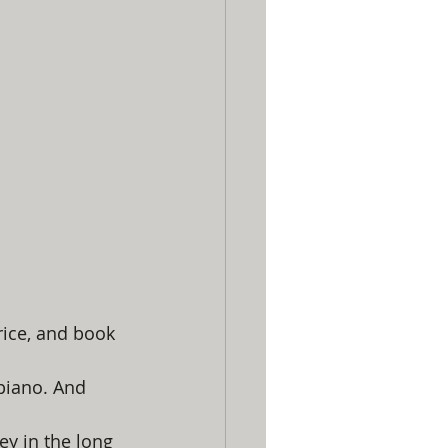
rice, and book 
piano. And 
y in the long 